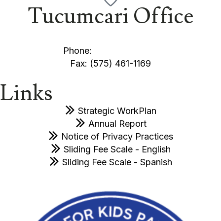
Tucumcari Office
1005 S. Monroe Street Tucumcari, NM 88401
Phone:
(575) 461-3013
Fax: (575) 461-1169
Links
Strategic WorkPlan
Annual Report
Notice of Privacy Practices
Sliding Fee Scale - English
Sliding Fee Scale - Spanish