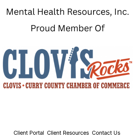
Client Portal
Client Resources
Contact Us