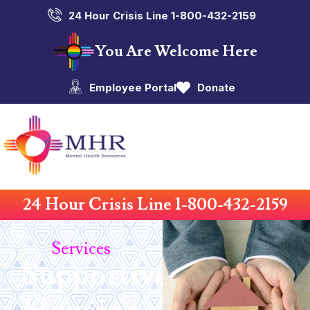
24 Hour Crisis Line 1-800-432-2159
You Are Welcome Here
Employee Portal
Donate
24 Hour Crisis Line 1-800-432-2159
Services
Supportive