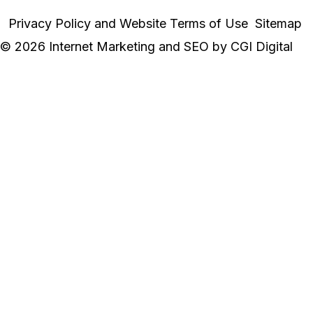
Privacy Policy and Website Terms of Use
Sitemap
© 2026 Internet Marketing and SEO by
CGI Digital