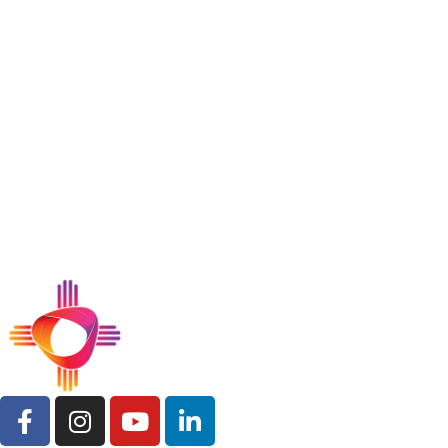
Get the Support You Need
Today
Whether you’re seeking counseling, crisis
support, or ongoing care, our experienced team
is ready to help. Contact Mental Health
Resources, Inc. to connect with services tailored
to your needs.