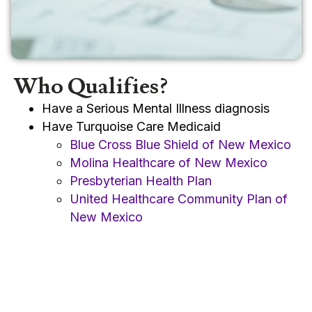
Who Qualifies?
Have a Serious Mental Illness diagnosis
Have Turquoise Care Medicaid
Blue Cross Blue Shield of New Mexico
Molina Healthcare of New Mexico
Presbyterian Health Plan
United Healthcare Community Plan of
New Mexico