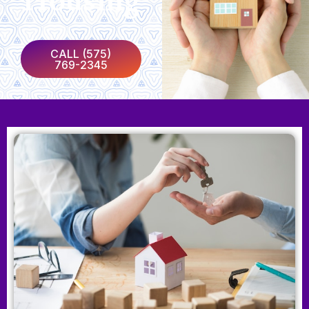
Housing
CALL (575)
769-2345