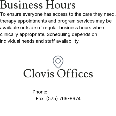
Business Hours
To ensure everyone has access to the care they need,
therapy appointments and program services may be
available outside of regular business hours when
clinically appropriate. Scheduling depends on
individual needs and staff availability.
Clovis Offices
1100 W. 21st Street Clovis, NM 88101
Phone:
(575) 769-2345
Fax: (575) 769-8974
1621 Sutter Place Clovis, NM 88101