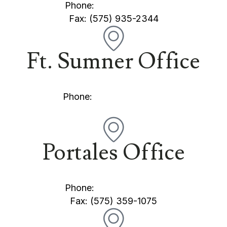
Phone:
(575) 769-2345
Fax: (575) 935-2344
Ft. Sumner Office
101 Stearns Street Fort Sumner, NM 88119
Phone:
(575) 355-5505
Portales Office
300 E. 1st Street Portales, NM 88130
Phone:
(575) 359-1221
Fax: (575) 359-1075